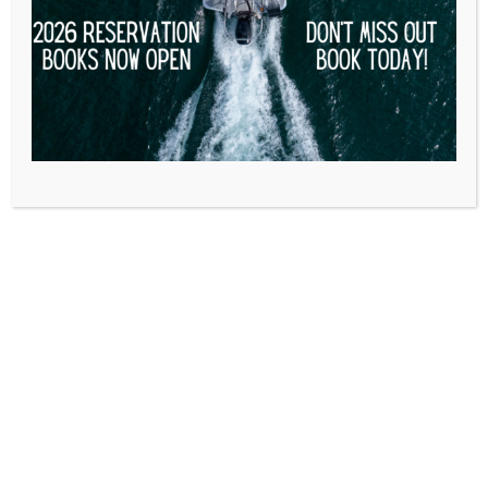
$
310.00
$
200.00
VALID THROUGH 02/08/2026
STANDARD PONTOON DAY RATE RENTAL $200
MAY NOT BE USED ON HOLIDAYS.