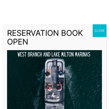
West Branch Marina
West Branch and Lake Milton Boat Rentals
RESERVATION BOOK
CLOSE
Primary Menu
OPEN
DAILY SPECIAL STANDARD
Sale!