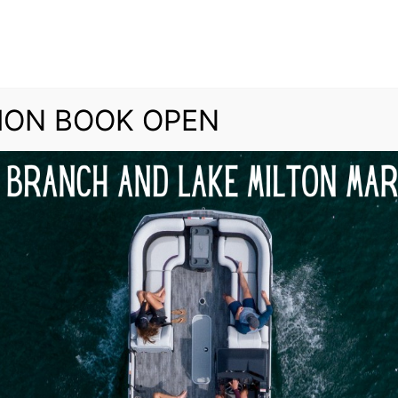
LAKE MILTON
Contact Us
MORE
ION BOOK OPEN