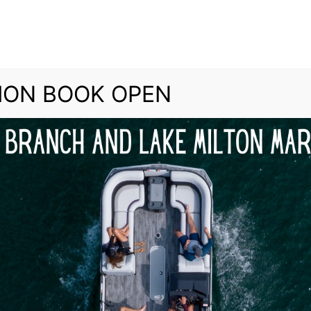
LAKE MILTON
Contact Us
MORE
ION BOOK OPEN